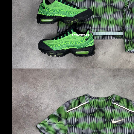
ACTIVEWEAR