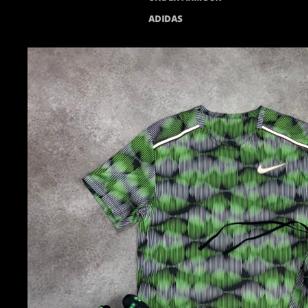
ADIDAS