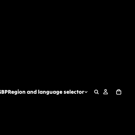
GBP
Region and language selector