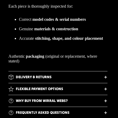
Each piece is thoroughly inspected for:
Correct
model codes & serial numbers
Genuine
materials & construction
Accurate
stitching, shape, and colour placement
Authentic
packaging
(original or replacement, where
stated)
DELIVERY & RETURNS
FLEXIBLE PAYMENT OPTIONS
WHY BUY FROM WIRRAL WEBS?
FREQUENTLY ASKED QUESTIONS