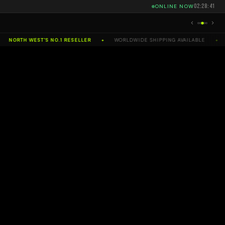
02:28:42
ONLINE NOW
NORTH WEST'S NO.1 RESELLER
WORLDWIDE SHIPPING AVAILABLE
SE
✦
✦