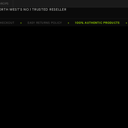
DROPS
ORTH WEST'S NO.1 TRUSTED RESELLER
CKOUT
EASY RETURNS POLICY
100% AUTHENTIC PRODUCTS
✦
✦
✦