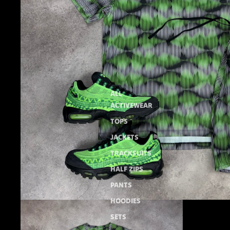
ALL
ACTIVEWEAR
TOPS
JACKETS
TRACKSUITS
HALF ZIPS
PANTS
HOODIES
SETS