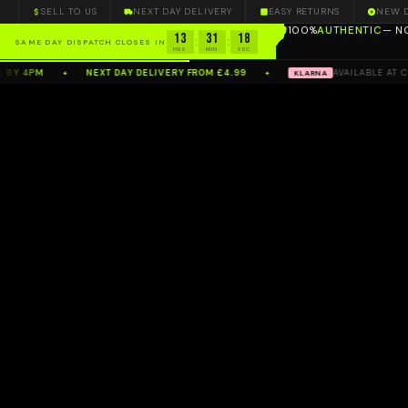
SELL TO US
NEXT DAY DELIVERY
EASY RETURNS
NEW 
100%
AUTHENTIC
— N
13
31
17
:
:
SAME DAY DISPATCH CLOSES IN
HRS
MIN
SEC
 4PM
NEXT DAY DELIVERY FROM £4.99
AVAILABLE AT CHE
KLARNA
✦
✦