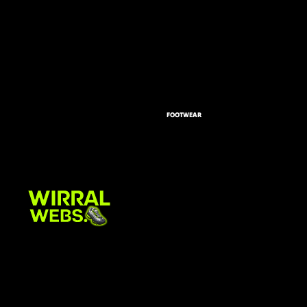
FOOTWEAR