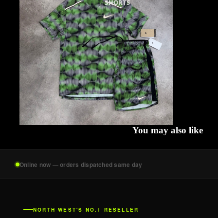
SHORTS