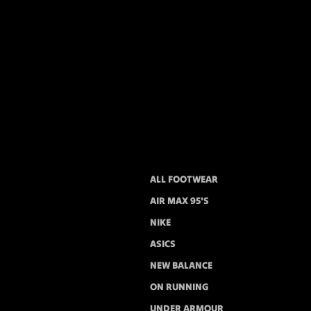
ALL FOOTWEAR
AIR MAX 95'S
NIKE
ASICS
NEW BALANCE
ON RUNNING
UNDER ARMOUR