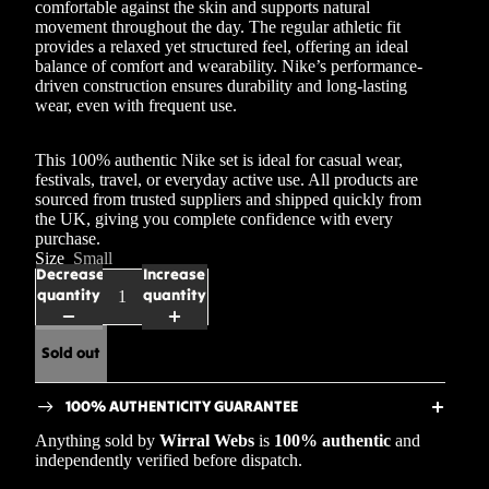
comfortable against the skin and supports natural
movement throughout the day. The regular athletic fit
provides a relaxed yet structured feel, offering an ideal
balance of comfort and wearability. Nike’s performance-
driven construction ensures durability and long-lasting
wear, even with frequent use.
This 100% authentic Nike set is ideal for casual wear,
festivals, travel, or everyday active use. All products are
sourced from trusted suppliers and shipped quickly from
the UK, giving you complete confidence with every
purchase.
Size
Small
Decrease
Increase
quantity
quantity
Sold out
100% AUTHENTICITY GUARANTEE
Anything sold by
Wirral Webs
is
100% authentic
and
independently verified before dispatch.