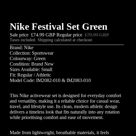
Nike Festival Set Green
Sale price
£74.99 GBP
Regular price
£79.99 GBP
Taxes included. Shipping calculated at checkout.
Brand: Nike
Collection: Sportswear
Colourway: Green
Condition: Brand New
Sizes Available: Small
Fit: Regular / Athletic
Model Code: IM2082-010 & IM2083-010
This Nike activewear set is designed for everyday comfort
and versatility, making it a reliable choice for casual wear,
travel, and lifestyle use. Its clean, modern athletic design
delivers a timeless look that fits naturally into any rotation
while prioritising comfort and ease of movement.
Made from lightweight, breathable materials, it feels