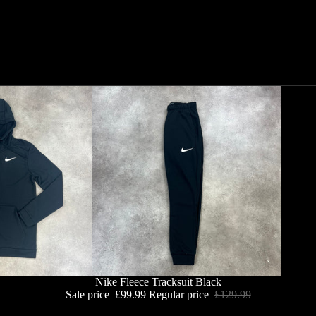
Nike Fleece Tracksuit Black
Sale price
£99.99
Regular price
£129.99