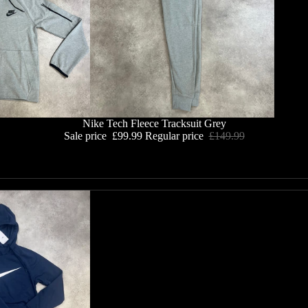
Nike Tech Fleece Tracksuit Grey
Sale price
£99.99
Regular price
£149.99