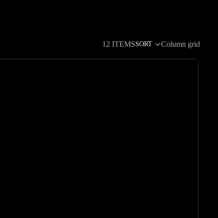
12 ITEMS
Column grid
SORT