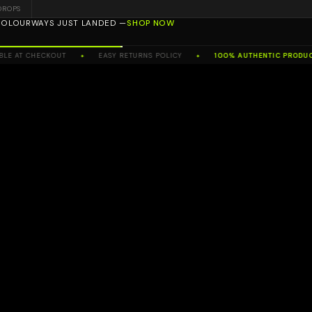
DROPS
 COLOURWAYS JUST LANDED —
SHOP NOW
ORTH WEST'S NO.1 TRUSTED RESELLER
T CHECKOUT
EASY RETURNS POLICY
100% AUTHENTIC PRODUCTS
✦
✦