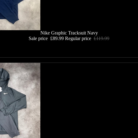
Nike Graphic Tracksuit Navy
Sale price
£89.99
Regular price
£119.99