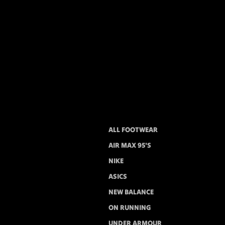
ALL FOOTWEAR
AIR MAX 95'S
NIKE
ASICS
NEW BALANCE
ON RUNNING
UNDER ARMOUR