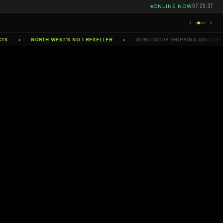
07:25:39
ONLINE NOW
NORTH WEST'S NO.1 RESELLER
WORLDWIDE SHIPPING AVAILABLE
✦
✦
✦