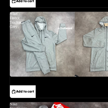
Add to cart
Nike
Fleece
Tracksuit
Grey
ACTIVEWEAR
Sale
Add to cart
Nike