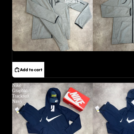
SHORTS
Sale
Add to cart
Nike
Graphic
Tracksuit
Navy