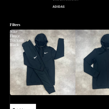
ADIDAS
Filters
Nike
Fleece
Tracksuit
Black
Sale