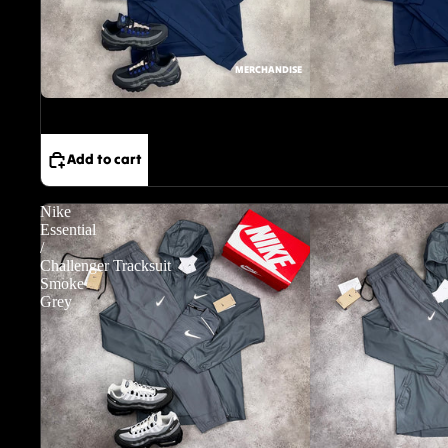
MERCHANDISE
Sale
Add to cart
Nike
Essential
/
Challenger Tracksuit
Smoke
Grey