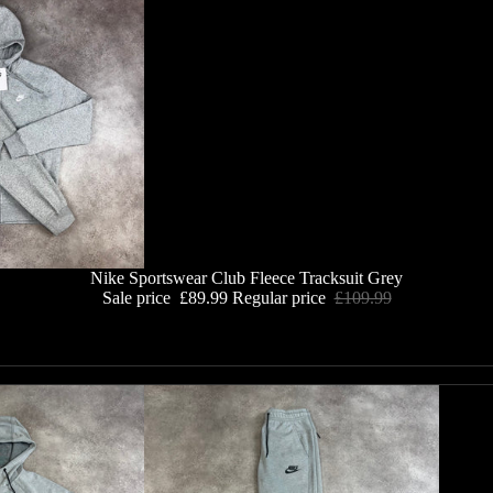
Nike Sportswear Club Fleece Tracksuit Grey
Sale price
£89.99
Regular price
£109.99