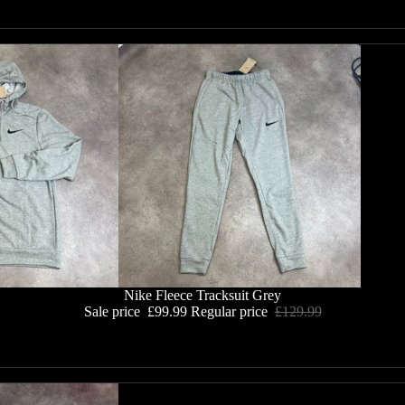
Nike Fleece Tracksuit Grey
Sale price
£99.99
Regular price
£129.99