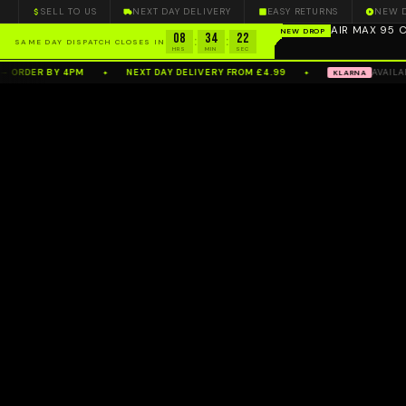
SELL TO US
NEXT DAY DELIVERY
EASY RETURNS
NEW 
AIR MAX 95
NEW DROP
08
34
20
100%
AUTHENTIC
— N
:
:
SAME DAY DISPATCH CLOSES IN
HRS
MIN
SEC
ER BY 4PM
NEXT DAY DELIVERY FROM £4.99
AVAILABLE A
KLARNA
✦
✦