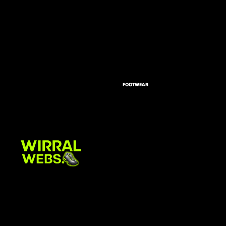
FOOTWEAR