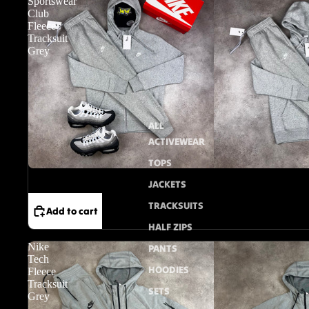
Sportswear
Club
Fleece
Tracksuit
Grey
ALL
ACTIVEWEAR
TOPS
Sale
JACKETS
TRACKSUITS
Add to cart
HALF ZIPS
Nike
PANTS
Tech
HOODIES
Fleece
Tracksuit
SETS
Grey