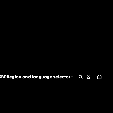
GBP
Region and language selector