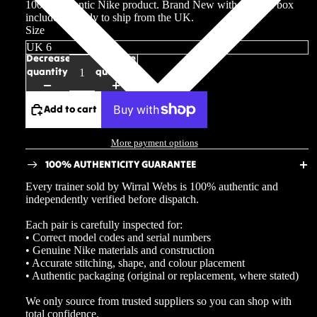
100% authentic Nike product. Brand New with original box
included. Ready to ship from the UK.
Size
Decrease
Increase
quantity
quantity
Add to cart
More payment options
100% AUTHENTICITY GUARANTEE
Every trainer sold by Wirral Webs is 100% authentic and
independently verified before dispatch.
Each pair is carefully inspected for:
• Correct model codes and serial numbers
• Genuine Nike materials and construction
• Accurate stitching, shape, and colour placement
• Authentic packaging (original or replacement, where stated)
We only source from trusted suppliers so you can shop with
total confidence.