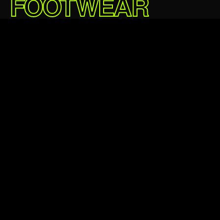
FOOTWEAR
DELIVERED.
£219.95 GBP
5★
24,000+
Average rating
Happy customers
24hr
100%
Avg dispatch
Authentic always
Verified authentic
Next day delivery
Easy returns
Klarna & Clearpay