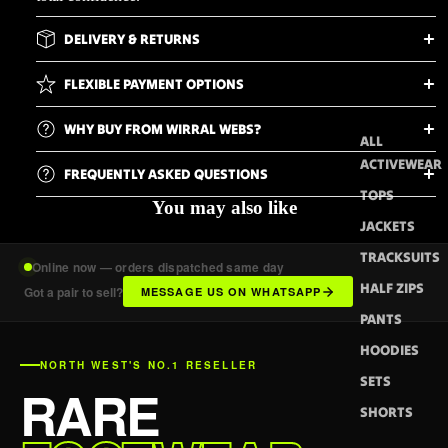
DELIVERY & RETURNS
FLEXIBLE PAYMENT OPTIONS
WHY BUY FROM WIRRAL WEBS?
ALL
ACTIVEWEAR
FREQUENTLY ASKED QUESTIONS
TOPS
You may also like
JACKETS
TRACKSUITS
Online now — orders dispatched same day
HALF ZIPS
Got a pair to sell?
MESSAGE US ON WHATSAPP
PANTS
HOODIES
NORTH WEST'S NO.1 RESELLER
SETS
RARE
SHORTS