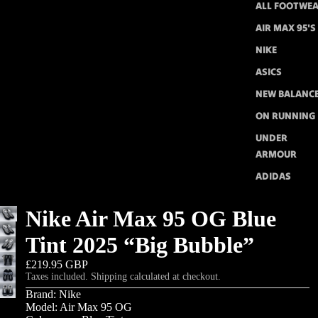
ALL FOOTWE
AIR MAX 95'S
NIKE
ASICS
NEW BALANC
ON RUNNING
UNDER
ARMOUR
ADIDAS
Nike Air Max 95 OG Blue
Tint 2025 “Big Bubble”
£219.95 GBP
Taxes included. Shipping calculated at checkout.
Brand: Nike
Model: Air Max 95 OG