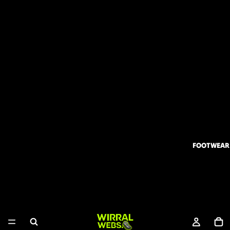
FOOTWEAR