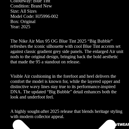
Colourway: Blue Tint
Condition: Brand New
Size: All Sizes
Model Code: HJ5996-002
Box: Original
Year: 2025
The Nike Air Max 95 OG Blue Tint 2025 “Big Bubble”
refreshes the iconic silhouette with cool Blue Tint accents set
against classic gradient grey side panels. The enlarged Air unit
nods to the original design, bringing back the bold aesthetic
that made the 95 a standout on release.
Visible Air cushioning in the forefoot and heel delivers the
comfort the model is known for, while the layered upper and
distinctive wavy lines stay true to its performance-inspired
DNA. The updated “Big Bubble” detail enhances both the
look and underfoot feel.
A highly sought-after 2025 release that blends heritage styling
with modern collector appeal.
ACTIVEWEA