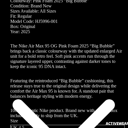
Colourway: Pink Foam 2025 “Big Bubble”
Condition: Brand New
Sizes Available: All Sizes
Fit: Regular
Model Code: HJ5996-001
Box: Original
Year: 2025
The Nike Air Max 95 OG Pink Foam 2025 “Big Bubble”
brings back a classic colourway with the updated enlarged Air
unit for a bold retro feel. Soft pink accents run through the
signature layered upper, contrasting against darker tones to
keep the iconic 95 DNA intact.
Featuring the reintroduced “Big Bubble” cushioning, this
release stays true to the original design while delivering the
comfort the Air Max 95 is known for. A standout pair that
balances heritage styling with modern energy.
100% authentic Nike product. Brand new with original box
included. Ready to ship from the UK.
Size
ACTIVEWEA