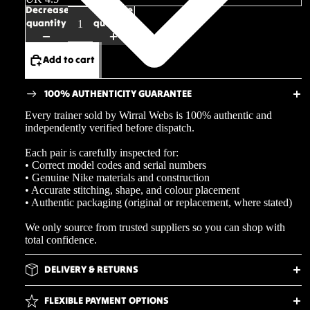
Decrease
Increase
quantity
quantity
Add to cart
100% AUTHENTICITY GUARANTEE
Every trainer sold by Wirral Webs is 100% authentic and
independently verified before dispatch.
Each pair is carefully inspected for:
• Correct model codes and serial numbers
• Genuine Nike materials and construction
• Accurate stitching, shape, and colour placement
• Authentic packaging (original or replacement, where stated)
We only source from trusted suppliers so you can shop with
total confidence.
DELIVERY & RETURNS
FLEXIBLE PAYMENT OPTIONS