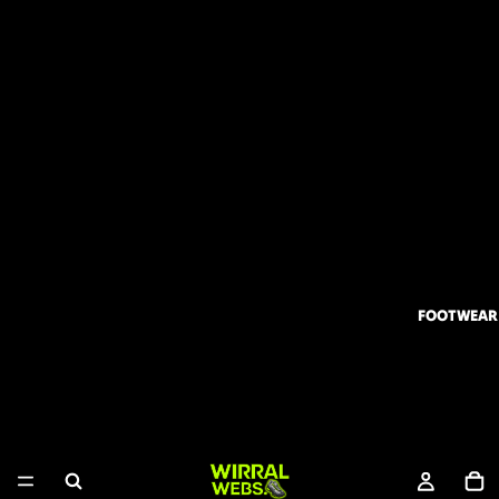
FOOTWEAR