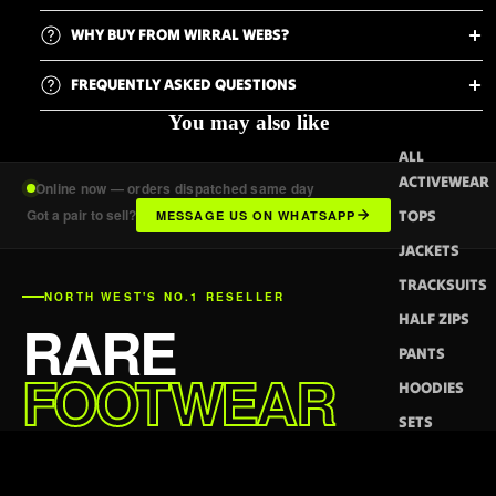
WHY BUY FROM WIRRAL WEBS?
FREQUENTLY ASKED QUESTIONS
You may also like
ALL
ACTIVEWEAR
Online now — orders dispatched same day
Got a pair to sell?
TOPS
MESSAGE US ON WHATSAPP
JACKETS
TRACKSUITS
NORTH WEST'S NO.1 RESELLER
HALF ZIPS
RARE
PANTS
FOOTWEAR
HOODIES
DELIVERED.
SETS
SHORTS