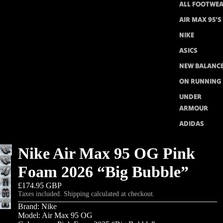
ALL FOOTWE
AIR MAX 95'S
NIKE
ASICS
NEW BALANC
ON RUNNING
UNDER
ARMOUR
ADIDAS
Nike Air Max 95 OG Pink
Foam 2026 “Big Bubble”
£174.95 GBP
Taxes included. Shipping calculated at checkout.
Brand: Nike
Model: Air Max 95 OG