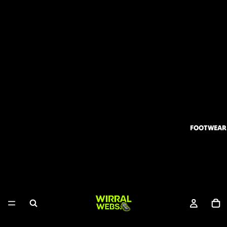
FOOTWEAR