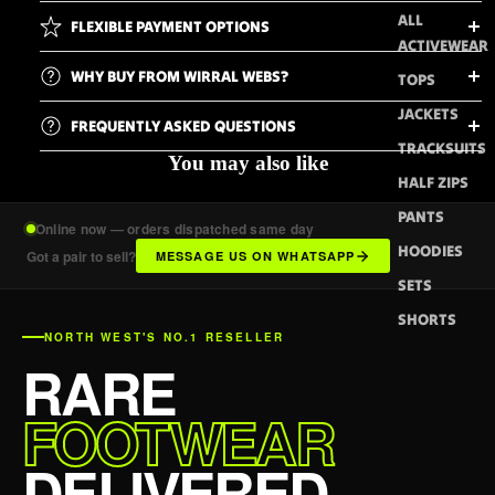
ALL
FLEXIBLE PAYMENT OPTIONS
ACTIVEWEAR
WHY BUY FROM WIRRAL WEBS?
TOPS
JACKETS
FREQUENTLY ASKED QUESTIONS
TRACKSUITS
You may also like
HALF ZIPS
PANTS
Online now — orders dispatched same day
HOODIES
Got a pair to sell?
MESSAGE US ON WHATSAPP
SETS
SHORTS
NORTH WEST'S NO.1 RESELLER
RARE
FOOTWEAR
DELIVERED.