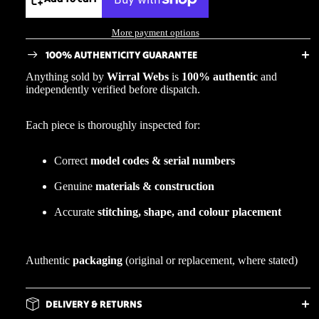
More payment options
100% AUTHENTICITY GUARANTEE
Anything sold by
Wirral Webs
is
100% authentic
and
independently verified before dispatch.
Each piece is thoroughly inspected for:
Correct
model codes & serial numbers
Genuine
materials & construction
Accurate
stitching, shape, and colour placement
Authentic
packaging
(original or replacement, where stated)
DELIVERY & RETURNS