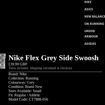
NIKE
ASICS
NEW BALANC
ON RUNNING
UNDER
ARMOUR
ADIDAS
Nike Flex Grey Side Swoosh
£39.99 GBP
Taxes included. Shipping calculated at checkout.
Brand: Nike
Collection: Running
Colourway: Grey
Condition: Brand New
Sizes Available: Small
Fit: Regular / Athletic
Model Code: CT7888-056