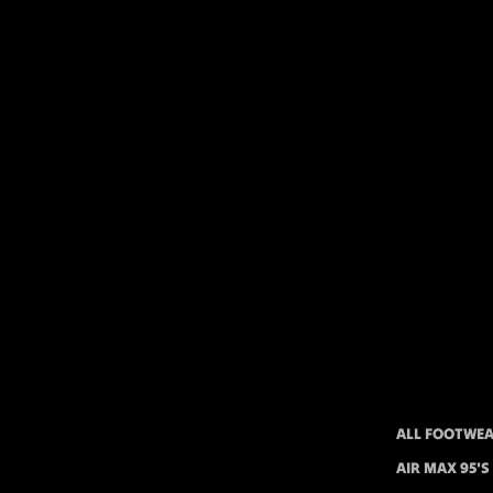
ALL FOOTWE
AIR MAX 95'S