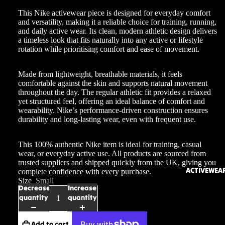
This Nike activewear piece is designed for everyday comfort
and versatility, making it a reliable choice for training, running,
and daily active wear. Its clean, modern athletic design delivers
a timeless look that fits naturally into any active or lifestyle
rotation while prioritising comfort and ease of movement.
Made from lightweight, breathable materials, it feels
comfortable against the skin and supports natural movement
throughout the day. The regular athletic fit provides a relaxed
yet structured feel, offering an ideal balance of comfort and
wearability. Nike’s performance-driven construction ensures
durability and long-lasting wear, even with frequent use.
This 100% authentic Nike item is ideal for training, casual
wear, or everyday active use. All products are sourced from
trusted suppliers and shipped quickly from the UK, giving you
ACTIVEWEA
complete confidence with every purchase.
Size
Small
Decrease
Increase
quantity
quantity
Add to cart