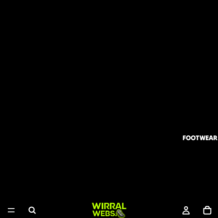
FOOTWEAR