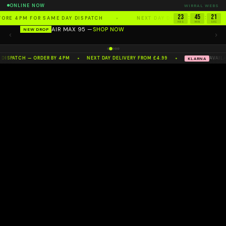
ONLINE NOW
WIRRAL WEBS
23
45
20
:
:
FORE 4PM FOR SAME DAY DISPATCH
NEXT DAY DELIVERY FROM £4.
✦
HRS
MIN
SEC
AIR MAX 95 —
SHOP NOW
NEW DROP
100%
AUTHENTIC
— NW'S NO.1 RESELLER
 DISPATCH — ORDER BY 4PM
NEXT DAY DELIVERY FROM £4.99
AVAILA
KLARNA
✦
✦