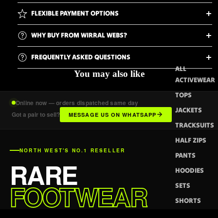
FLEXIBLE PAYMENT OPTIONS
WHY BUY FROM WIRRAL WEBS?
FREQUENTLY ASKED QUESTIONS
ALL
You may also like
ACTIVEWEAR
TOPS
Online now — orders dispatched same day
JACKETS
Got a pair to sell?
MESSAGE US ON WHATSAPP
TRACKSUITS
HALF ZIPS
NORTH WEST'S NO.1 RESELLER
PANTS
RARE
HOODIES
FOOTWEAR
SETS
SHORTS