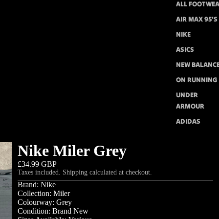
ALL FOOTWE
AIR MAX 95'S
NIKE
ASICS
NEW BALANC
ON RUNNING
UNDER
ARMOUR
ADIDAS
Nike Miler Grey
£34.99 GBP
Taxes included. Shipping calculated at checkout.
Brand: Nike
Collection: Miler
Colourway: Grey
Condition: Brand New