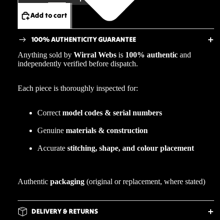
Add to cart
100% AUTHENTICITY GUARANTEE
Anything sold by
Wirral Webs
is
100% authentic
and
independently verified before dispatch.
Each piece is thoroughly inspected for:
Correct
model codes & serial numbers
Genuine
materials & construction
Accurate
stitching, shape, and colour placement
Authentic
packaging
(original or replacement, where stated)
DELIVERY & RETURNS