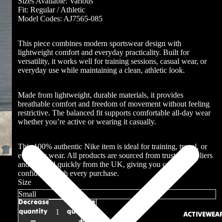
Sizes Available: Various
Fit: Regular / Athletic
Model Codes: AJ7565-085
This piece combines modern sportswear design with
lightweight comfort and everyday practicality. Built for
versatility, it works well for training sessions, casual wear, or
everyday use while maintaining a clean, athletic look.
Made from lightweight, durable materials, it provides
breathable comfort and freedom of movement without feeling
restrictive. The balanced fit supports comfortable all-day wear
whether you’re active or wearing it casually.
This 100% authentic Nike item is ideal for training, travel, or
everyday wear. All products are sourced from trusted suppliers
and shipped quickly from the UK, giving you complete
confidence with every purchase.
Size
Decrease
Increase
quantity
quantity
ACTIVEWEA