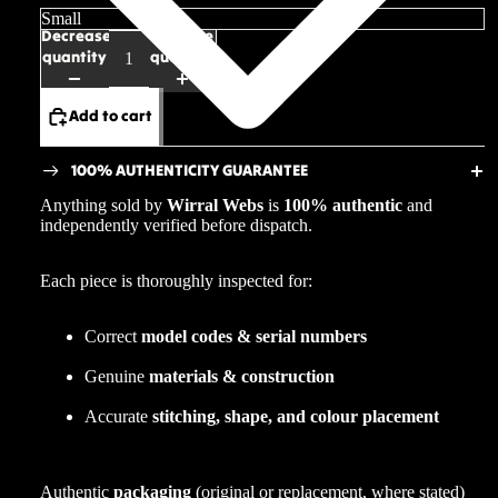
Decrease
Increase
quantity
quantity
Add to cart
100% AUTHENTICITY GUARANTEE
Anything sold by
Wirral Webs
is
100% authentic
and
independently verified before dispatch.
Each piece is thoroughly inspected for:
Correct
model codes & serial numbers
Genuine
materials & construction
Accurate
stitching, shape, and colour placement
Authentic
packaging
(original or replacement, where stated)