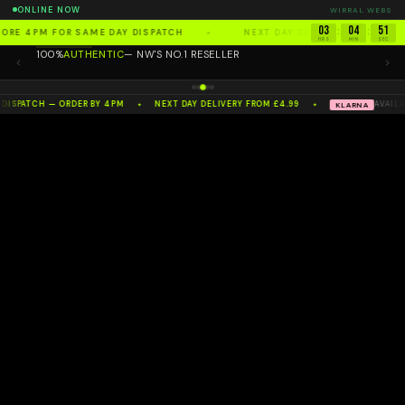
ONLINE NOW
WIRRAL WEBS
03
04
51
:
:
FORE 4PM FOR SAME DAY DISPATCH
NEXT DAY DELIVERY FROM £4.
✦
HRS
MIN
SEC
100%
AUTHENTIC
— NW'S NO.1 RESELLER
 DISPATCH — ORDER BY 4PM
NEXT DAY DELIVERY FROM £4.99
AVAILA
KLARNA
✦
✦