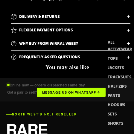
DELIVERY & RETURNS
FLEXIBLE PAYMENT OPTIONS
ALL
WHY BUY FROM WIRRAL WEBS?
ACTIVEWEAR
FREQUENTLY ASKED QUESTIONS
TOPS
You may also like
JACKETS
TRACKSUITS
Online now — orders dispatched same day
HALF ZIPS
Got a pair to sell?
MESSAGE US ON WHATSAPP
PANTS
HOODIES
SETS
NORTH WEST'S NO.1 RESELLER
RARE
SHORTS