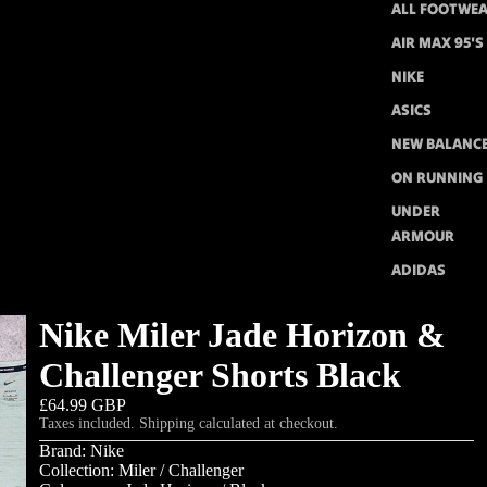
ALL FOOTWE
AIR MAX 95'S
NIKE
ASICS
NEW BALANC
ON RUNNING
UNDER
ARMOUR
ADIDAS
Nike Miler Jade Horizon &
Challenger Shorts Black
£64.99 GBP
Taxes included. Shipping calculated at checkout.
Brand: Nike
Collection: Miler / Challenger