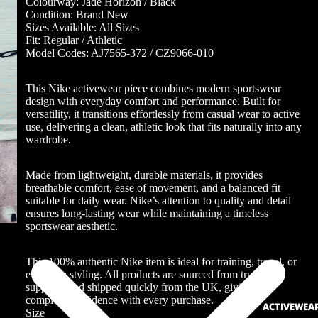
Colourway: Jade Horizon / Black
Condition: Brand New
Sizes Available: All Sizes
Fit: Regular / Athletic
Model Codes: AJ7565-372 / CZ9066-010
This Nike activewear piece combines modern sportswear
design with everyday comfort and performance. Built for
versatility, it transitions effortlessly from casual wear to active
use, delivering a clean, athletic look that fits naturally into any
wardrobe.
Made from lightweight, durable materials, it provides
breathable comfort, ease of movement, and a balanced fit
suitable for daily wear. Nike’s attention to quality and detail
ensures long-lasting wear while maintaining a timeless
sportswear aesthetic.
This 100% authentic Nike item is ideal for training, travel, or
everyday styling. All products are sourced from trusted
suppliers and shipped quickly from the UK, giving you
complete confidence with every purchase.
ACTIVEWEA
Size