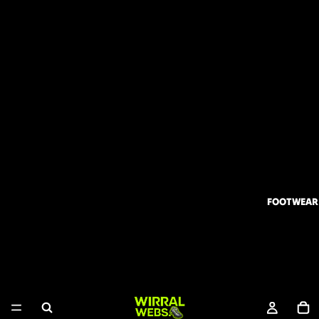
FOOTWEAR