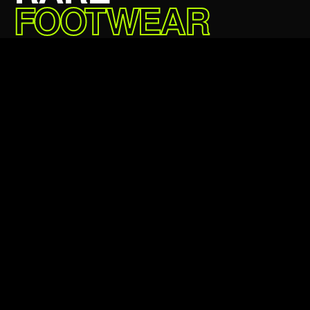
FOOTWEAR
DELIVERED.
£64.99 GBP
5★
24,000+
Average rating
Happy customers
24hr
100%
Avg dispatch
Authentic always
Verified authentic
Next day delivery
Easy returns
Klarna & Clearpay