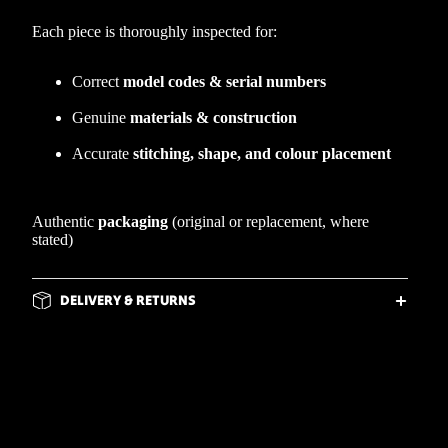
Each piece is thoroughly inspected for:
Correct
model codes & serial numbers
Genuine
materials & construction
Accurate
stitching, shape, and colour placement
Authentic
packaging
(original or replacement, where
stated)
DELIVERY & RETURNS
FLEXIBLE PAYMENT OPTIONS
d to cart
WHY BUY FROM WIRRAL WEBS?
FREQUENTLY ASKED QUESTIONS