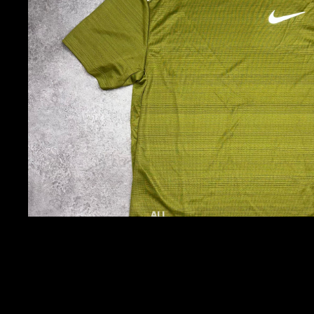
ALL
ACTIVEWEAR
TOPS
JACKETS
TRACKSUITS