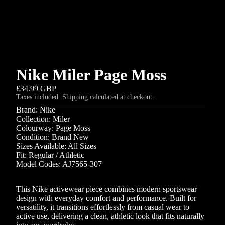
Nike Miler Page Moss
£34.99 GBP
Taxes included. Shipping calculated at checkout.
Brand: Nike
Collection: Miler
Colourway: Page Moss
Condition: Brand New
Sizes Available: All Sizes
Fit: Regular / Athletic
Model Codes: AJ7565-307
This Nike activewear piece combines modern sportswear
design with everyday comfort and performance. Built for
versatility, it transitions effortlessly from casual wear to
active use, delivering a clean, athletic look that fits naturally