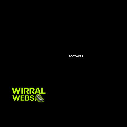
FOOTWEAR