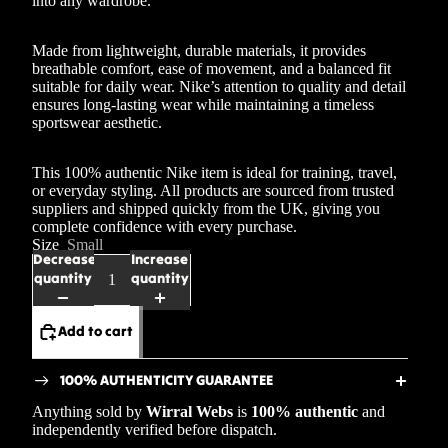
into any wardrobe.
Made from lightweight, durable materials, it provides
breathable comfort, ease of movement, and a balanced fit
suitable for daily wear. Nike’s attention to quality and detail
ensures long-lasting wear while maintaining a timeless
sportswear aesthetic.
This 100% authentic Nike item is ideal for training, travel,
or everyday styling. All products are sourced from trusted
suppliers and shipped quickly from the UK, giving you
complete confidence with every purchase.
Size
Small
Decrease
Increase
quantity
quantity
Add to cart
100% AUTHENTICITY GUARANTEE
Anything sold by
Wirral Webs
is
100% authentic
and
independently verified before dispatch.