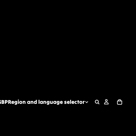
GBP
Region and language selector