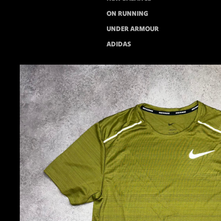
ON RUNNING
UNDER ARMOUR
ADIDAS