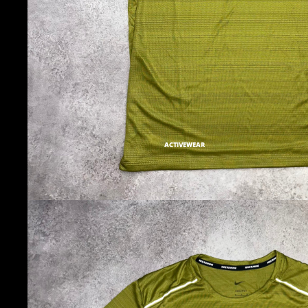
ACTIVEWEAR