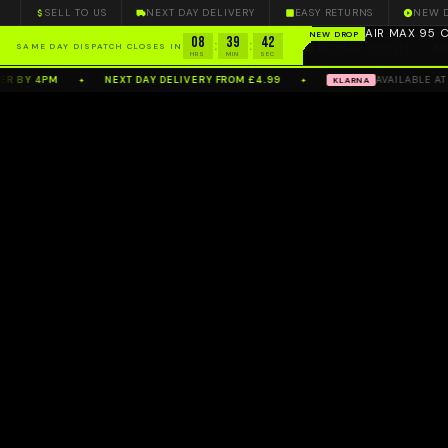
SELL TO US
NEXT DAY DELIVERY
EASY RETURNS
NEW 
100%
AUTHENTIC
— N
08
39
42
:
:
SAME DAY DISPATCH CLOSES IN
HRS
MIN
SEC
 BY 4PM
NEXT DAY DELIVERY FROM £4.99
AVAILABLE AT C
KLARNA
✦
✦