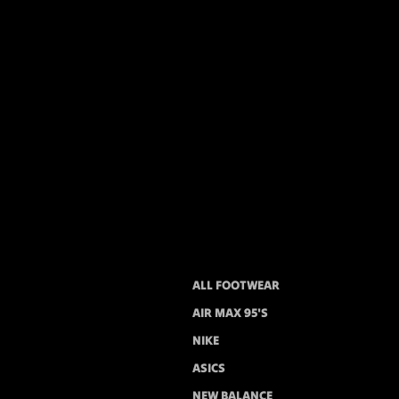
ALL FOOTWEAR
AIR MAX 95'S
NIKE
ASICS
NEW BALANCE