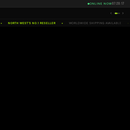
07:20:17
ONLINE NOW
NORTH WEST'S NO.1 RESELLER
WORLDWIDE SHIPPING AVAILABLE
✦
✦