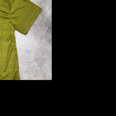
Ad
£34.99 GBP