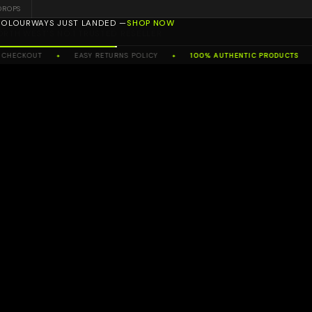
DROPS
ORTH WEST'S NO.1 TRUSTED RESELLER
HECKOUT
EASY RETURNS POLICY
100% AUTHENTIC PRODUCTS
✦
✦
✦