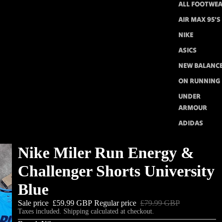
ALL FOOTWE
AIR MAX 95'S
NIKE
ASICS
NEW BALANC
ON RUNNING
UNDER
ARMOUR
ADIDAS
Nike Miler Run Energy &
Challenger Shorts University
Blue
Sale price
£59.99 GBP
Regular price
£79.99 GBP
Taxes included. Shipping calculated at checkout.