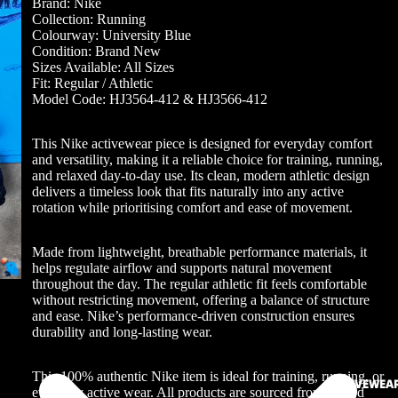
Brand: Nike
Collection: Running
Colourway: University Blue
Condition: Brand New
Sizes Available: All Sizes
Fit: Regular / Athletic
Model Code: HJ3564-412 & HJ3566-412
This Nike activewear piece is designed for everyday comfort
and versatility, making it a reliable choice for training, running,
and relaxed day-to-day use. Its clean, modern athletic design
delivers a timeless look that fits naturally into any active
rotation while prioritising comfort and ease of movement.
Made from lightweight, breathable performance materials, it
helps regulate airflow and supports natural movement
throughout the day. The regular athletic fit feels comfortable
without restricting movement, offering a balance of structure
and ease. Nike’s performance-driven construction ensures
durability and long-lasting wear.
This 100% authentic Nike item is ideal for training, running, or
ACTIVEWEA
everyday active wear. All products are sourced from trusted