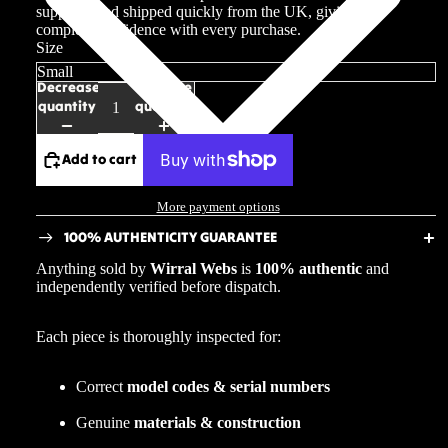
suppliers and shipped quickly from the UK, giving you
complete confidence with every purchase.
Size
Decrease
Increase
quantity
quantity
Add to cart
More payment options
100% AUTHENTICITY GUARANTEE
Anything sold by
Wirral Webs
is
100% authentic
and
independently verified before dispatch.
Each piece is thoroughly inspected for:
Correct
model codes & serial numbers
Genuine
materials & construction