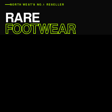
NORTH WEST'S NO.1 RESELLER
RARE
FOOTWEAR
DELIVERED.
Sale price
£59.99 GBP
Regular price
£79.99 GBP
5★
24,000+
Average rating
Happy customers
24hr
100%
Avg dispatch
Authentic always