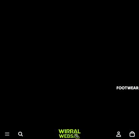
FOOTWEAR