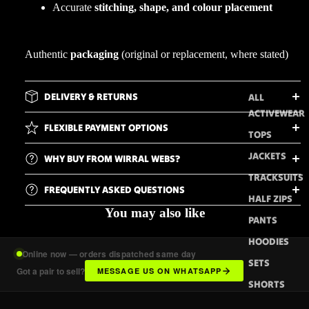
Accurate
stitching, shape, and colour placement
Authentic
packaging
(original or replacement, where stated)
DELIVERY & RETURNS
ALL
ACTIVEWEAR
FLEXIBLE PAYMENT OPTIONS
TOPS
JACKETS
WHY BUY FROM WIRRAL WEBS?
TRACKSUITS
FREQUENTLY ASKED QUESTIONS
HALF ZIPS
You may also like
PANTS
HOODIES
Online now — orders dispatched same day
SETS
Got a pair to sell?
MESSAGE US ON WHATSAPP
SHORTS