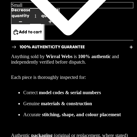
Decrease
Increase
quantity
quantity
Add to cart
100% AUTHENTICITY GUARANTEE
Anything sold by
Wirral Webs
is
100% authentic
and
independently verified before dispatch.
Each piece is thoroughly inspected for:
Correct
model codes & serial numbers
Genuine
materials & construction
Accurate
stitching, shape, and colour placement
Authentic
packaging
(original or replacement, where stated)