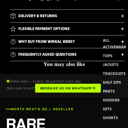
DELIVERY & RETURNS
FLEXIBLE PAYMENT OPTIONS
ALL
WHY BUY FROM WIRRAL WEBS?
ACTIVEWEAR
FREQUENTLY ASKED QUESTIONS
TOPS
You may also like
JACKETS
TRACKSUITS
Online now — orders dispatched same day
HALF ZIPS
Got a pair to sell?
MESSAGE US ON WHATSAPP
PANTS
HOODIES
SETS
NORTH WEST'S NO.1 RESELLER
RARE
SHORTS