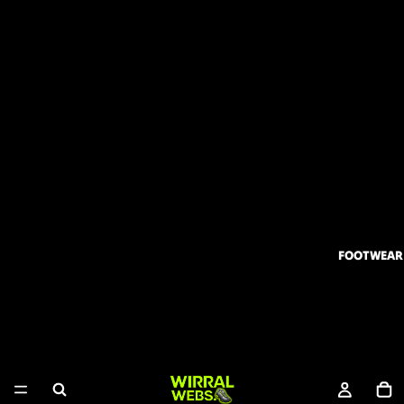
FOOTWEAR