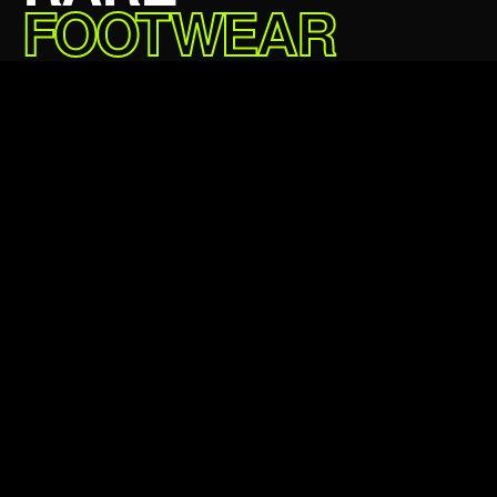
FOOTWEAR
DELIVERED.
£69.99 GBP
5★
24,000+
Average rating
Happy customers
24hr
100%
Avg dispatch
Authentic always
Verified authentic
Next day delivery
Easy returns
Klarna & Clearpay