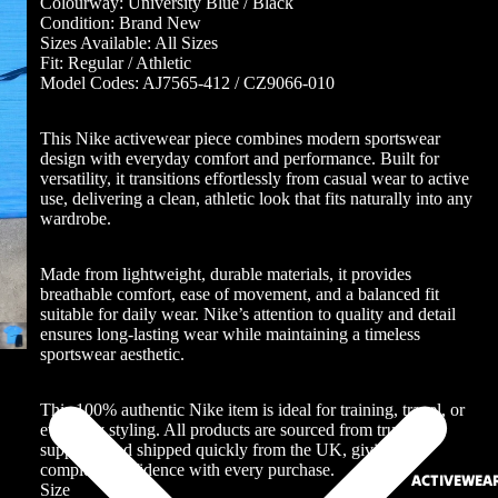
Colourway: University Blue / Black
Condition: Brand New
Sizes Available: All Sizes
Fit: Regular / Athletic
Model Codes: AJ7565-412 / CZ9066-010
This Nike activewear piece combines modern sportswear
design with everyday comfort and performance. Built for
versatility, it transitions effortlessly from casual wear to active
use, delivering a clean, athletic look that fits naturally into any
wardrobe.
Made from lightweight, durable materials, it provides
breathable comfort, ease of movement, and a balanced fit
suitable for daily wear. Nike’s attention to quality and detail
ensures long-lasting wear while maintaining a timeless
sportswear aesthetic.
This 100% authentic Nike item is ideal for training, travel, or
everyday styling. All products are sourced from trusted
suppliers and shipped quickly from the UK, giving you
complete confidence with every purchase.
ACTIVEWEA
Size