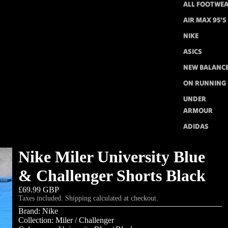
ALL FOOTWE
AIR MAX 95'S
NIKE
ASICS
NEW BALANC
ON RUNNING
UNDER
ARMOUR
ADIDAS
Nike Miler University Blue
& Challenger Shorts Black
£69.99 GBP
Taxes included. Shipping calculated at checkout.
Brand: Nike
Collection: Miler / Challenger