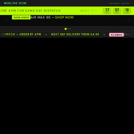
ONLINE NOW
WIRRAL WEBS
17
57
09
:
:
FORE 4PM FOR SAME DAY DISPATCH
NEXT DAY DELIVERY FROM £4.
✦
AIR MAX 95 —
SHOP NOW
HRS
MIN
SEC
NEW DROP
100%
AUTHENTIC
— NW'S NO.1 RESELLER
 DISPATCH — ORDER BY 4PM
NEXT DAY DELIVERY FROM £4.99
AVAILA
KLARNA
✦
✦