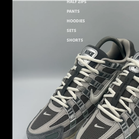
HALF ZIPS
PANTS
HOODIES
SETS
SHORTS