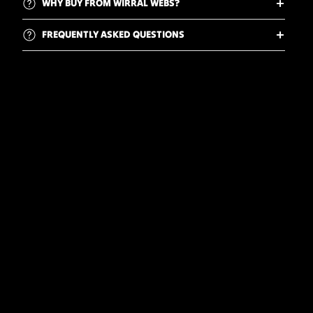
WHY BUY FROM WIRRAL WEBS?
FREQUENTLY ASKED QUESTIONS