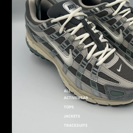
ALL
ACTIVEWEAR
TOPS
JACKETS
TRACKSUITS