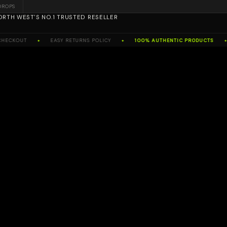
DROPS
ORTH WEST'S NO.1 TRUSTED RESELLER
OUT
EASY RETURNS POLICY
100% AUTHENTIC PRODUCTS
NO
✦
✦
✦