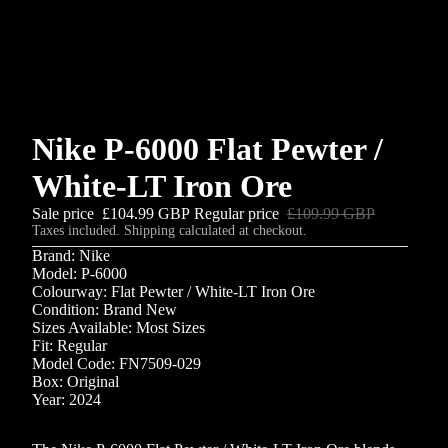
Nike P-6000 Flat Pewter /
White-LT Iron Ore
Sale price
£104.99 GBP
Regular price
£109.99 GBP
Taxes included. Shipping calculated at checkout.
Brand: Nike
Model: P-6000
Colourway: Flat Pewter / White-LT Iron Ore
Condition: Brand New
Sizes Available: Most Sizes
Fit: Regular
Model Code: FN7509-029
Box: Original
Year: 2024