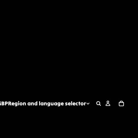
GBP
Region and language selector