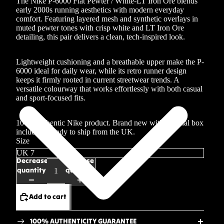
The Nike P-6000 Flat Pewter / White-LT Iron Ore blends
early 2000s running aesthetics with modern everyday
comfort. Featuring layered mesh and synthetic overlays in
muted pewter tones with crisp white and LT Iron Ore
detailing, this pair delivers a clean, tech-inspired look.
Lightweight cushioning and a breathable upper make the P-
6000 ideal for daily wear, while its retro runner design
keeps it firmly rooted in current streetwear trends. A
versatile colourway that works effortlessly with both casual
and sport-focused fits.
100% authentic Nike product. Brand new with original box
included. Ready to ship from the UK.
Size
Decrease
Increase
quantity
quantity
Add to cart
100% AUTHENTICITY GUARANTEE