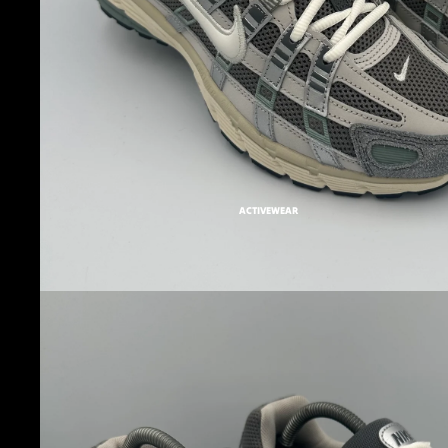
ACTIVEWEAR