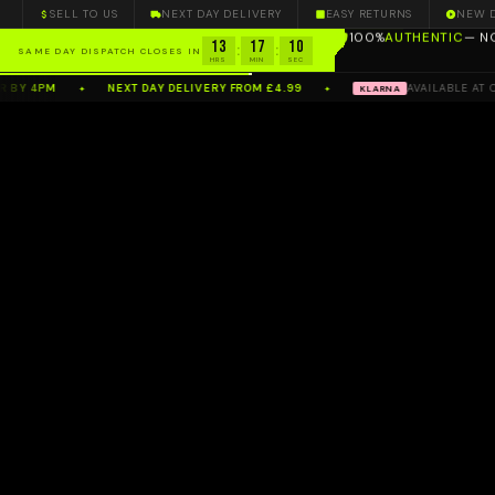
SELL TO US
NEXT DAY DELIVERY
EASY RETURNS
NEW 
100%
AUTHENTIC
— N
13
17
08
:
:
SAME DAY DISPATCH CLOSES IN
HRS
MIN
SEC
4PM
NEXT DAY DELIVERY FROM £4.99
AVAILABLE AT CHECK
KLARNA
✦
✦