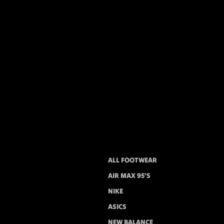
ALL FOOTWEAR
AIR MAX 95'S
NIKE
ASICS
NEW BALANCE