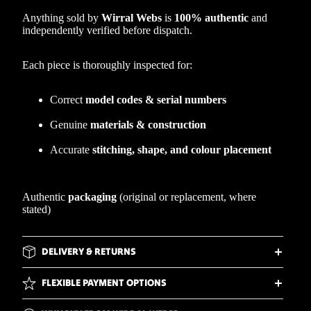
Anything sold by
Wirral Webs
is
100% authentic
and
independently verified before dispatch.
Each piece is thoroughly inspected for:
Correct
model codes & serial numbers
Genuine
materials & construction
Accurate
stitching, shape, and colour placement
Authentic
packaging
(original or replacement, where
stated)
DELIVERY & RETURNS
FLEXIBLE PAYMENT OPTIONS