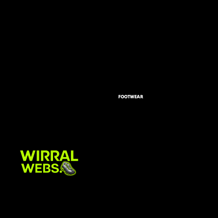
FOOTWEAR