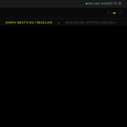
02:42:51
ONLINE NOW
RTH WEST'S NO.1 RESELLER
WORLDWIDE SHIPPING AVAILABLE
SELL
✦
✦