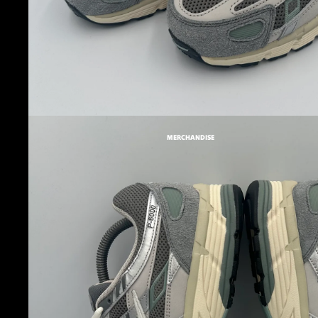
MERCHANDISE