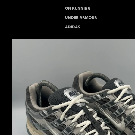
ON RUNNING
UNDER ARMOUR
ADIDAS