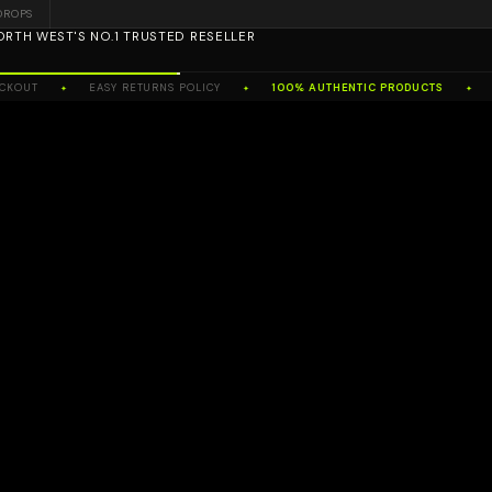
DROPS
ORTH WEST'S NO.1 TRUSTED RESELLER
OUT
EASY RETURNS POLICY
100% AUTHENTIC PRODUCTS
NO
✦
✦
✦