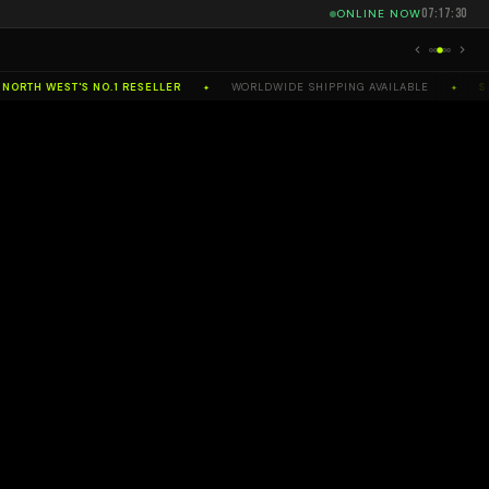
07:17:31
ONLINE NOW
RTH WEST'S NO.1 RESELLER
WORLDWIDE SHIPPING AVAILABLE
SEL
✦
✦