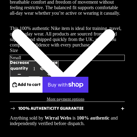
breathable comfort and freedom of movement without
feeling restrictive. The balanced fit supports comfortable
all-day wear whether you’re active or wearing it casually.
This 100% authentic Nike item is ideal for training, travel,
or everyday wear. All products are sourced from trusted
suppliers and shipped quickly from the UK, giving you
complete confidence with every purchase.
Size
Decrease
Increase
quantity
quantity
Add to cart
More payment options
100% AUTHENTICITY GUARANTEE
Anything sold by
Wirral Webs
is
100% authentic
and
independently verified before dispatch.