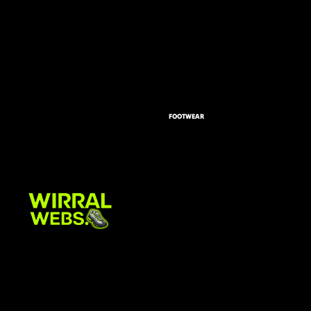
FOOTWEAR