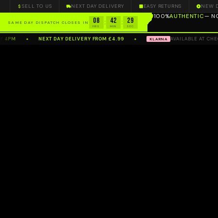
SELL TO US
NEXT DAY DELIVERY
EASY RETURNS
NEW 
100%
AUTHENTIC
— N
08
42
28
:
:
SAME DAY DISPATCH CLOSES IN
HRS
MIN
SEC
4PM
NEXT DAY DELIVERY FROM £4.99
AVAILABLE AT CHECK
KLARNA
✦
✦