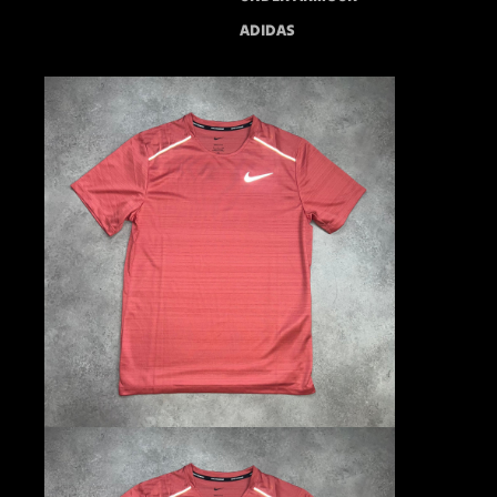
ADIDAS