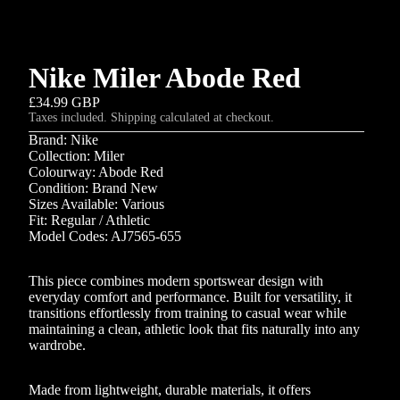
Nike Miler Abode Red
£34.99 GBP
Taxes included. Shipping calculated at checkout.
Brand: Nike
Collection: Miler
Colourway: Abode Red
Condition: Brand New
Sizes Available: Various
Fit: Regular / Athletic
Model Codes: AJ7565-655
This piece combines modern sportswear design with
everyday comfort and performance. Built for versatility, it
transitions effortlessly from training to casual wear while
maintaining a clean, athletic look that fits naturally into any
wardrobe.
Made from lightweight, durable materials, it offers