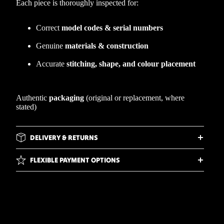
Each piece is thoroughly inspected for:
Correct
model codes & serial numbers
Genuine
materials & construction
Accurate
stitching, shape, and colour placement
Authentic
packaging
(original or replacement, where
stated)
DELIVERY & RETURNS
FLEXIBLE PAYMENT OPTIONS
WHY BUY FROM WIRRAL WEBS?
d to cart
FREQUENTLY ASKED QUESTIONS