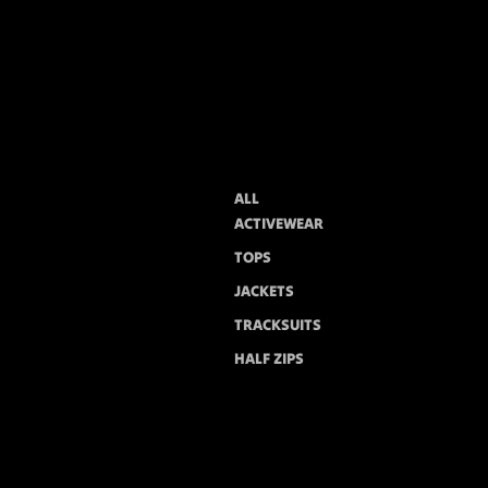
ALL
ACTIVEWEAR
TOPS
JACKETS
TRACKSUITS
HALF ZIPS
PANTS
HOODIES
SETS
You may also like