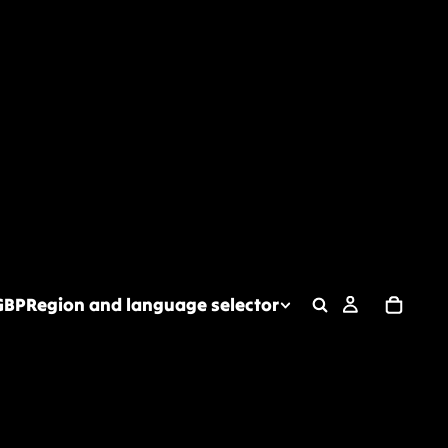
GBP
Region and language selector