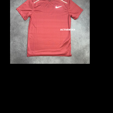
ACTIVEWEAR