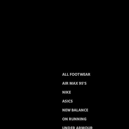
ALL FOOTWEAR
AIR MAX 95'S
NIKE
ASICS
NEW BALANCE
ON RUNNING
UNDER ARMOUR